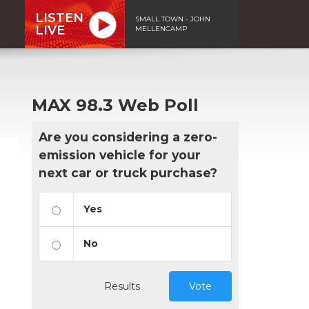
LISTEN
SMALL TOWN - JOHN
LIVE
MELLENCAMP
MAX 98.3 Web Poll
Are you considering a zero-
emission vehicle for your
next car or truck purchase?
Yes
No
Results
Vote