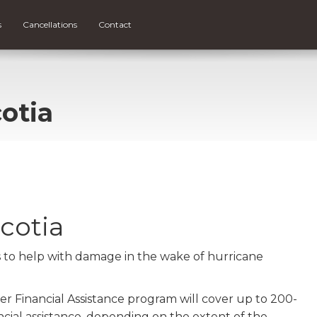
s
Cancellations
Contact
otia
cotia
ns to help with damage in the wake of hurricane
r Financial Assistance program will cover up to 200-
cial assistance, depending on the extent of the