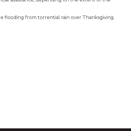
re flooding from torrential rain over Thanksgiving.