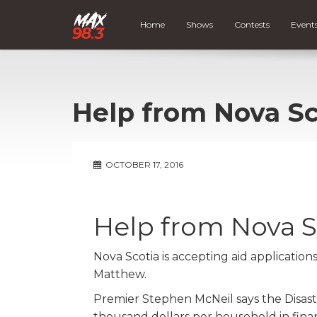
Home
Shows
Contests
Event
Help from Nova Sc
OCTOBER 17, 2016
Help from Nova S
Nova Scotia is accepting aid applicatio
Matthew.
Premier Stephen McNeil says the Disaste
thousand dollars per household in finan