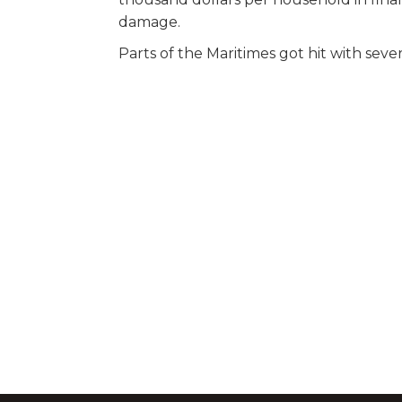
damage.
Parts of the Maritimes got hit with seve