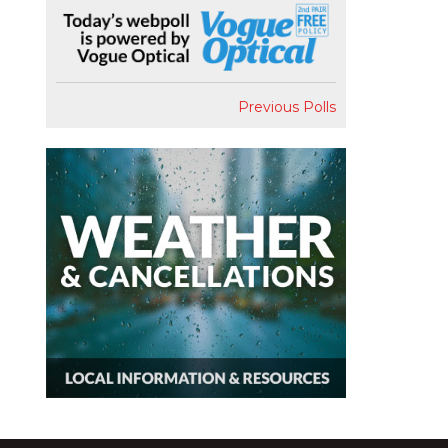
Previous Polls