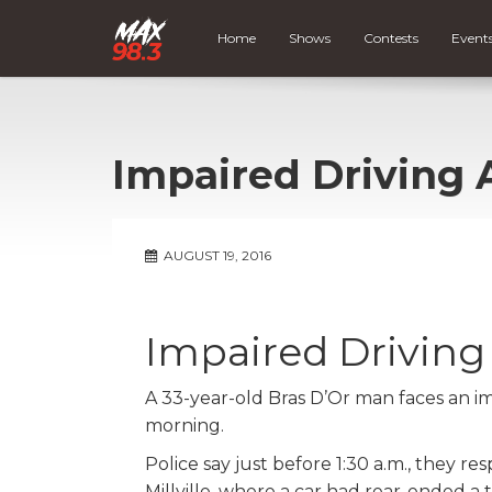
Home
Shows
Contests
Event
Impaired Driving 
AUGUST 19, 2016
Impaired Driving
A 33-year-old Bras D’Or man faces an im
morning.
Police say just before 1:30 a.m., they r
Millville, where a car had rear-ended a 