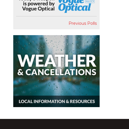
Previous Polls