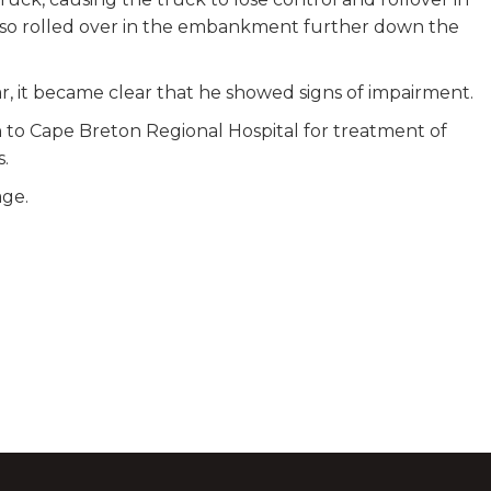
so rolled over in the embankment further down the
ar, it became clear that he showed signs of impairment.
 to Cape Breton Regional Hospital for treatment of
s.
age.