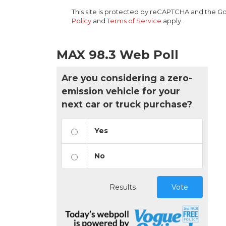
This site is protected by reCAPTCHA and the 
Policy
and
Terms of Service
apply.
MAX 98.3 Web Poll
Are you considering a zero-
emission vehicle for your
next car or truck purchase?
Yes
No
Results
Vote