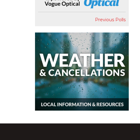
Previous Polls