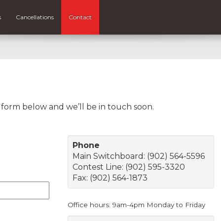
s
Cancellations
Contact
e form below and we’ll be in touch soon.
Phone
Main Switchboard: (902) 564-5596
Contest Line: (902) 595-3320
Fax: (902) 564-1873
Office hours: 9am-4pm Monday to Friday