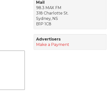
Mail
98.3 MAX FM
318 Charlotte St.
Sydney, NS
B1P 1C8
Advertisers
Make a Payment