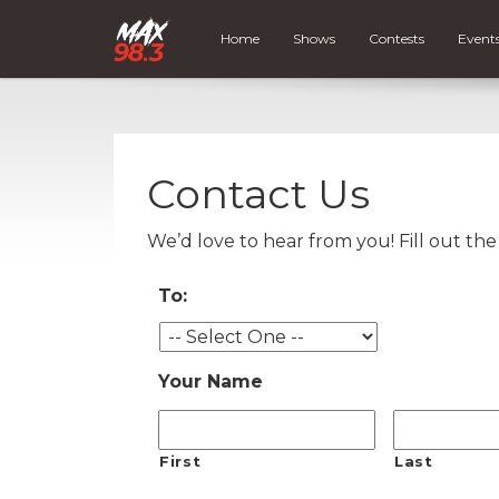
Home
Shows
Contests
Event
Contact Us
We’d love to hear from you! Fill out th
To:
Your Name
First
Last