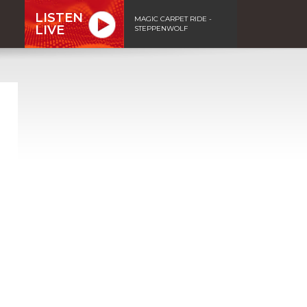
LISTEN
MAGIC CARPET RIDE -
LIVE
STEPPENWOLF