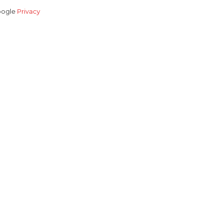
Google
Privacy