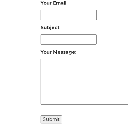
Your Email
Subject
Your Message: