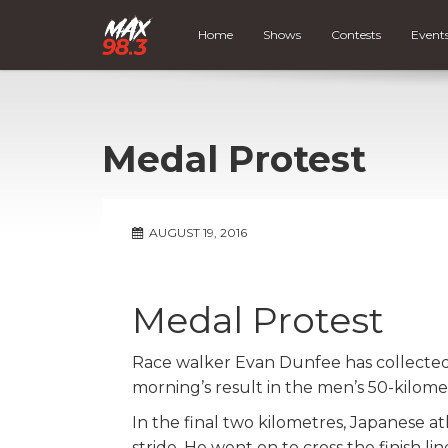
Home
Shows
Contests
Event
Medal Protest
AUGUST 19, 2016
Medal Protest
Race walker Evan Dunfee has collected 
morning’s result in the men’s 50-kilome
In the final two kilometres, Japanese a
stride. He went on to cross the finish 