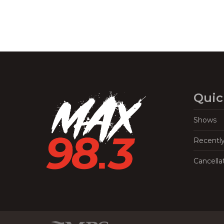
Quic
Shows
Recentl
Cancella