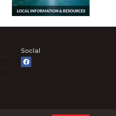
Social