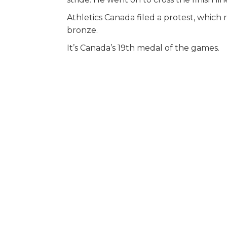
Athletics Canada filed a protest, which 
bronze.
It’s Canada’s 19th medal of the games.