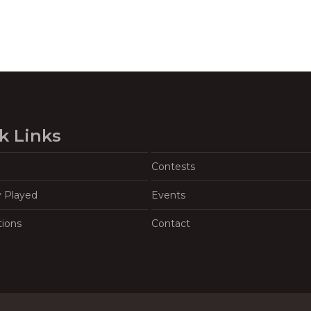
k Links
Contests
y Played
Events
tions
Contact