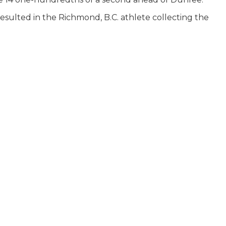
resulted in the Richmond, B.C. athlete collecting the