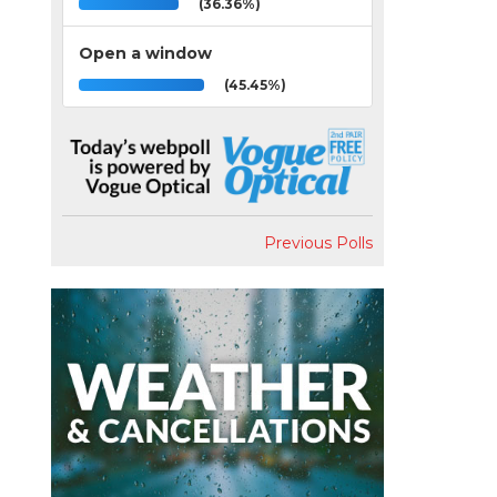
(36.36%)
Open a window
(45.45%)
Previous Polls