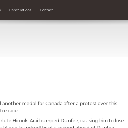
s
Cancellations
Contact
another medal for Canada after a protest over this
tre race.
thlete Hirooki Arai bumped Dunfee, causing him to lose
line 14 one-hundredths of a second ahead of Dunfee.