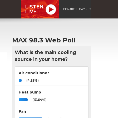
LISTEN
BEAUTIFUL DAY - U2
LIVE
MAX 98.3 Web Poll
What is the main cooling
source in your home?
Air conditioner
(4.55%)
Heat pump
(13.64%)
Fan