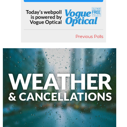
Previous Polls