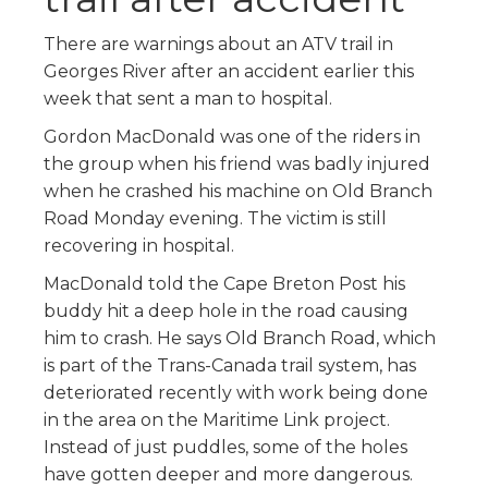
There are warnings about an ATV trail in
Georges River after an accident earlier this
week that sent a man to hospital.
Gordon MacDonald was one of the riders in
the group when his friend was badly injured
when he crashed his machine on Old Branch
Road Monday evening. The victim is still
recovering in hospital.
MacDonald told the Cape Breton Post his
buddy hit a deep hole in the road causing
him to crash. He says Old Branch Road, which
is part of the Trans-Canada trail system, has
deteriorated recently with work being done
in the area on the Maritime Link project.
Instead of just puddles, some of the holes
have gotten deeper and more dangerous.