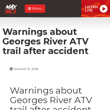
LISTEN
Menu
LIVE
Warnings about
Georges River ATV
trail after accident
AUGUST 19, 2016
Warnings about
Georges River ATV
trail after accident