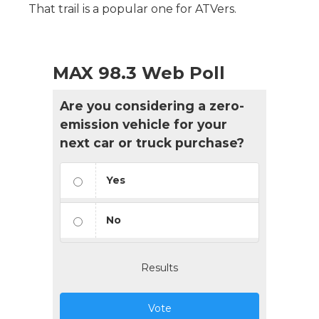
That trail is a popular one for ATVers.
MAX 98.3 Web Poll
Are you considering a zero-
emission vehicle for your
next car or truck purchase?
Yes
No
Results
Vote