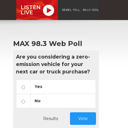
LISTEN
REBEL YELL - BILLY IDOL
LIVE
MAX 98.3 Web Poll
Are you considering a zero-
emission vehicle for your
next car or truck purchase?
Yes
No
Results
Vote