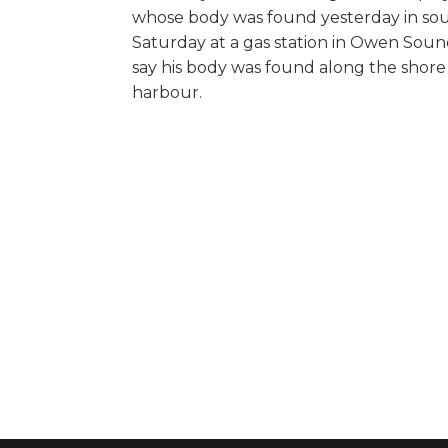
whose body was found yesterday in sout
Saturday at a gas station in Owen Sound 
say his body was found along the shore
harbour.