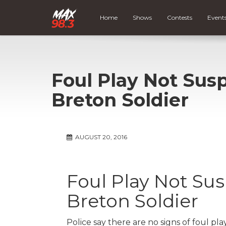
Home
Shows
Contests
Event
Foul Play Not Sus
Breton Soldier
AUGUST 20, 2016
Foul Play Not Su
Breton Soldier
Police say there are no signs of foul pla