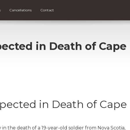
s
Cancellations
Contact
pected in Death of Cape
spected in Death of Cape
y in the death of a 19-year-old soldier from Nova Scotia,