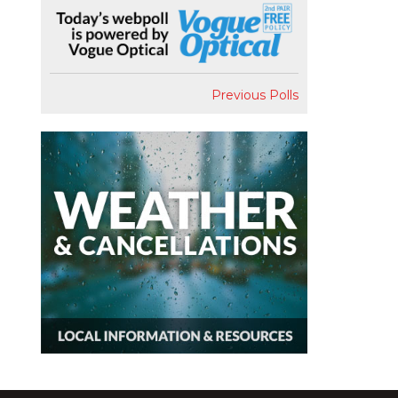
Previous Polls