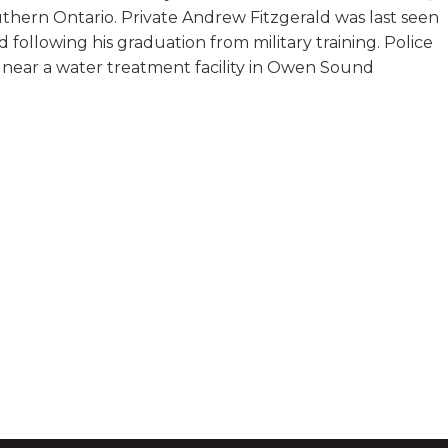
hern Ontario. Private Andrew Fitzgerald was last seen
following his graduation from military training. Police
 near a water treatment facility in Owen Sound