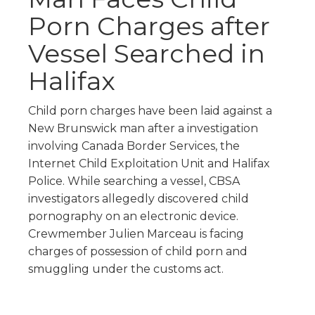
Porn Charges after
Vessel Searched in
Halifax
Child porn charges have been laid against a
New Brunswick man after a investigation
involving Canada Border Services, the
Internet Child Exploitation Unit and Halifax
Police. While searching a vessel, CBSA
investigators allegedly discovered child
pornography on an electronic device.
Crewmember Julien Marceau is facing
charges of possession of child porn and
smuggling under the customs act.