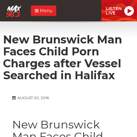
LISTEN
Menu
LIVE
New Brunswick Man
Faces Child Porn
Charges after Vessel
Searched in Halifax
AUGUST 20, 2016
New Brunswick
Man Faces Child