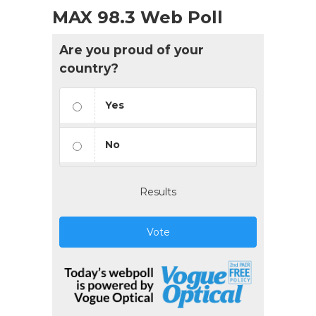
MAX 98.3 Web Poll
Are you proud of your
country?
Yes
No
Results
Vote