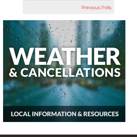
Previous Polls