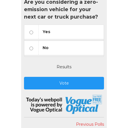
Are you considering a zero-
emission vehicle for your
next car or truck purchase?
Yes
No
Results
Vote
Previous Polls