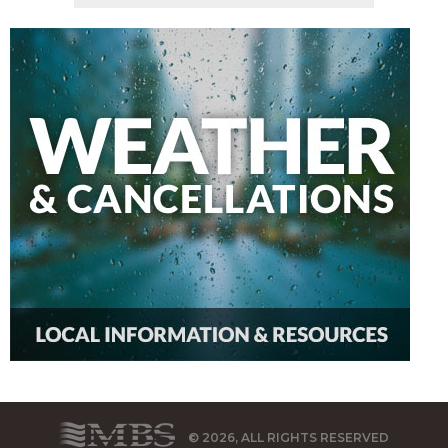
© 2026, ALL RIGHTS RESERVED