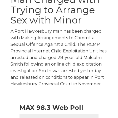
Trying to Arrange
Sex with Minor
A Port Hawkesbury man has been charged
with Making Arrangements to Commit a
Sexual Offence Against a Child. The RCMP
Provincial Internet Child Exploitation Unit has
arrested and charged 28-year-old Malcolm
Smith following an online child exploitation
investigation. Smith was arrested yesterday
and released on conditions to appear in Port
Hawkesbury Provincial Court in November.
MAX 98.3 Web Poll