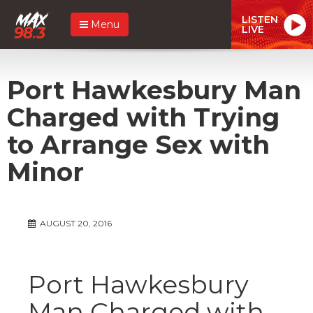
LISTEN
Menu
LIVE
Port Hawkesbury Man
Charged with Trying
to Arrange Sex with
Minor
AUGUST 20, 2016
Port Hawkesbury
Man Charged with