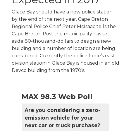
Glace Bay should have a new police station
by the end of the next year. Cape Breton
Regional Police Chief Peter McIsaac tells the
Cape Breton Post the municipality has set
aside 80-thousand-dollars to design a new
building and a number of location are being
considered. Currently the police force’s east
division station in Glace Bay is housed in an old
Devco building from the 1970’s.
MAX 98.3 Web Poll
Are you considering a zero-
emission vehicle for your
next car or truck purchase?