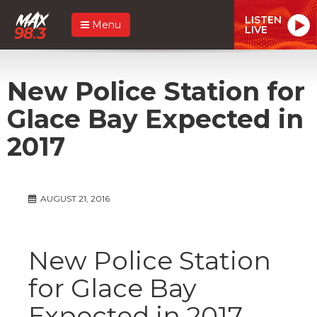
LISTEN
Menu
LIVE
New Police Station for
Glace Bay Expected in
2017
AUGUST 21, 2016
New Police Station
for Glace Bay
Expected in 2017