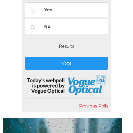
Yes
No
Results
Vote
Previous Polls