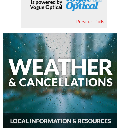
Previous Polls