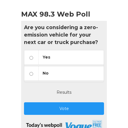
MAX 98.3 Web Poll
Are you considering a zero-
emission vehicle for your
next car or truck purchase?
Yes
No
Results
Vote