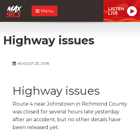
LISTEN
Menu
LIVE
Highway issues
AUGUST 25, 2016
Highway issues
Route 4 near Johnstown in Richmond County
was closed for several hours late yesterday
after an accident, but no other details have
been released yet.