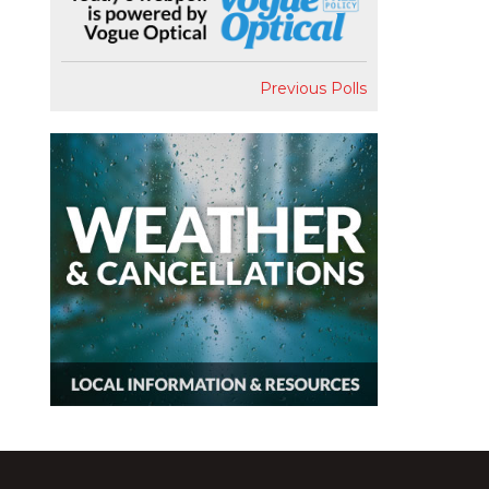
Previous Polls