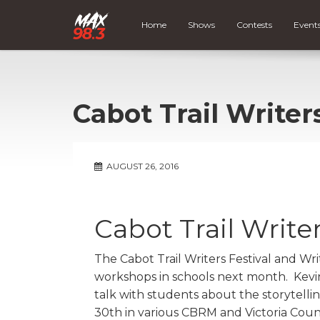
Home
Shows
Contests
Event
Cabot Trail Writer
AUGUST 26, 2016
Cabot Trail Writer
The Cabot Trail Writers Festival and Wr
workshops in schools next month. Kevi
talk with students about the storytell
30th in various CBRM and Victoria Count