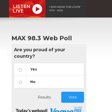
LISTEN
I WAS MADE FOR LOVIN'
LIVE
YOU - KISS
MAX 98.3 Web Poll
Are you proud of your
country?
Yes
No
Results
Vote