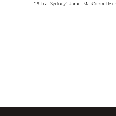
29th at Sydney’s James MacConnel Memo