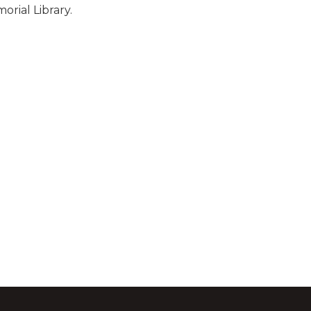
rial Library.