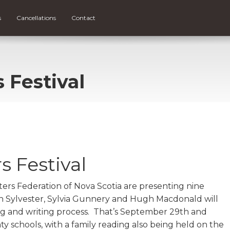
s
Cancellations
Contact
s Festival
s Festival
iters Federation of Nova Scotia are presenting nine
n Sylvester, Sylvia Gunnery and Hugh Macdonald will
ing and writing process. That’s September 29th and
y schools, with a family reading also being held on the