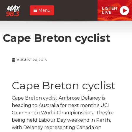
LISTEN
Menu
LIVE
Cape Breton cyclist
AUGUST 26, 2016
Cape Breton cyclist
Cape Breton cyclist Ambrose Delaney is
heading to Australia for next month’s UCI
Gran Fondo World Championships. They’re
being held Labour Day weekend in Perth,
with Delaney representing Canada on