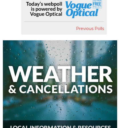
Previous Polls