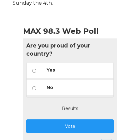
Sunday the 4th.
MAX 98.3 Web Poll
Are you proud of your
country?
Yes
No
Results
Vote