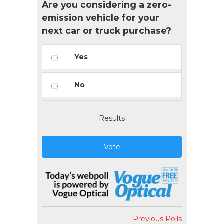
Are you considering a zero-
emission vehicle for your
next car or truck purchase?
Yes
No
Results
Vote
Previous Polls