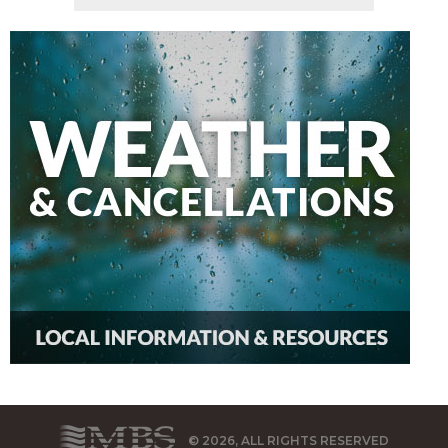
© 2026, ALL RIGHTS RESERVED