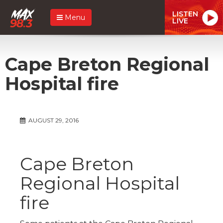
LISTEN
Menu
LIVE
Cape Breton Regional
Hospital fire
AUGUST 29, 2016
Cape Breton
Regional Hospital
fire