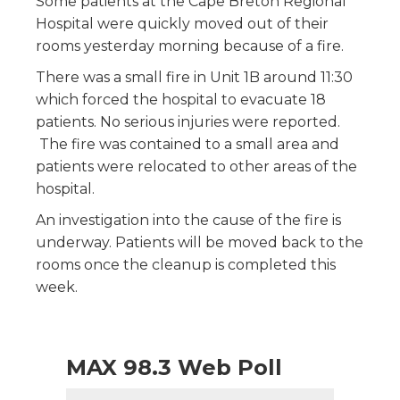
Some patients at the Cape Breton Regional
Hospital were quickly moved out of their
rooms yesterday morning because of a fire.
There was a small fire in Unit 1B around 11:30
which forced the hospital to evacuate 18
patients. No serious injuries were reported.
The fire was contained to a small area and
patients were relocated to other areas of the
hospital.
An investigation into the cause of the fire is
underway. Patients will be moved back to the
rooms once the cleanup is completed this
week.
MAX 98.3 Web Poll