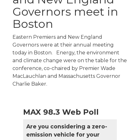
Governors meet in
Boston
Eastern Premiers and New England
Governors were at their annual meeting
today in Boston. Energy, the environment
and climate change were on the table for the
conference, co-chaired by Premier Wade
MacLauchlan and Massachusetts Governor
Charlie Baker.
MAX 98.3 Web Poll
Are you considering a zero-
emission vehicle for your