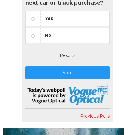
next car or truck purchase?
Yes
No
Results
Vote
Previous Polls