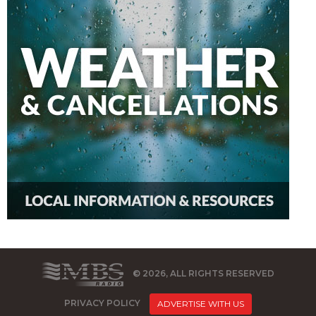
© 2026, ALL RIGHTS RESERVED
PRIVACY POLICY
ADVERTISE WITH US