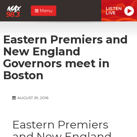
LISTEN
Menu
LIVE
Eastern Premiers and
New England
Governors meet in
Boston
AUGUST 29, 2016
Eastern Premiers
and New England