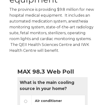
The province is providing $9.8 million for new
hospital medical equipment. It includes an
automated medication system, anesthesia
monitoring system, state-of-the-art radiology
suite, fetal monitors, sterilizers, operating
room lights and cardiac monitoring systems.
The QEII Health Sciences Centre and IWK
Health Centre will benefit.
MAX 98.3 Web Poll
What is the main cooling
source in your home?
Air conditioner