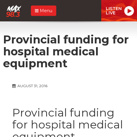
LISTEN
Menu
LIVE
Provincial funding for
hospital medical
equipment
AUGUST 31, 2016
Provincial funding
for hospital medical
equipment