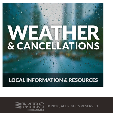
© 2026, ALL RIGHTS RESERVED