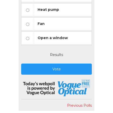
Heat pump
Fan
Open a window
Results
Vote
Previous Polls