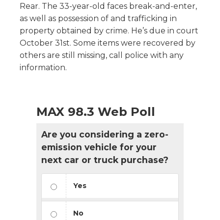
Rear. The 33-year-old faces break-and-enter,
as well as possession of and trafficking in
property obtained by crime. He’s due in court
October 31st. Some items were recovered by
others are still missing, call police with any
information.
MAX 98.3 Web Poll
Are you considering a zero-
emission vehicle for your
next car or truck purchase?
Yes
No