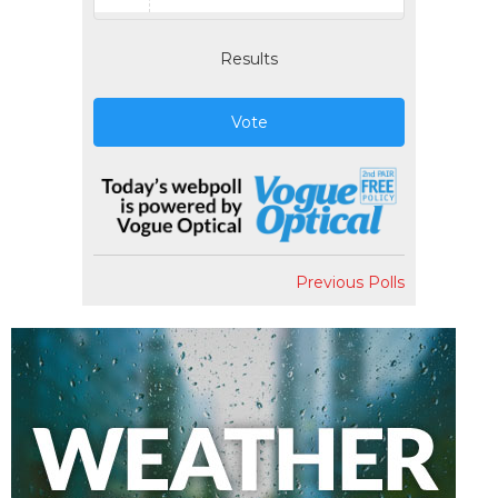
Results
Vote
Previous Polls