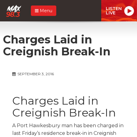
LISTEN
Menu
LIVE
Charges Laid in
Creignish Break-In
SEPTEMBER 3, 2016
Charges Laid in
Creignish Break-In
A Port Hawkesbury man has been charged in
last Friday’s residence break-in in Creignish