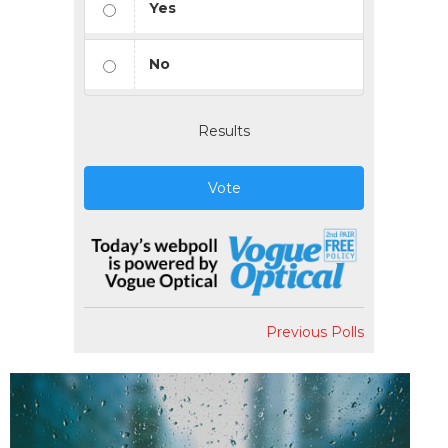
Yes
No
Results
Vote
Previous Polls