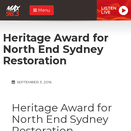
LISTEN
Menu
LIVE
Heritage Award for
North End Sydney
Restoration
SEPTEMBER 3, 2016
Heritage Award for
North End Sydney
Restoration