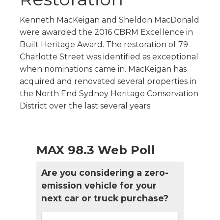
Kenneth MacKeigan and Sheldon MacDonald
were awarded the 2016 CBRM Excellence in
Built Heritage Award. The restoration of 79
Charlotte Street was identified as exceptional
when nominations came in. MacKeigan has
acquired and renovated several properties in
the North End Sydney Heritage Conservation
District over the last several years.
MAX 98.3 Web Poll
Are you considering a zero-
emission vehicle for your
next car or truck purchase?