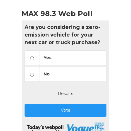
MAX 98.3 Web Poll
Are you considering a zero-
emission vehicle for your
next car or truck purchase?
Yes
No
Results
Vote