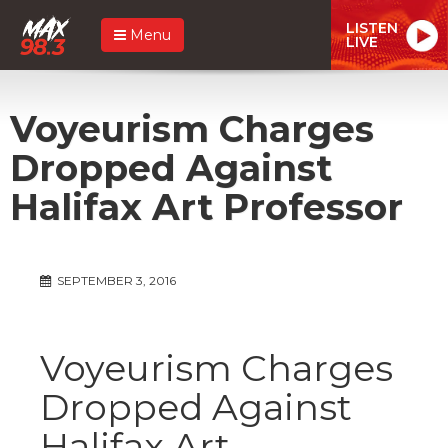
LISTEN
Menu
LIVE
Voyeurism Charges
Dropped Against
Halifax Art Professor
SEPTEMBER 3, 2016
Voyeurism Charges
Dropped Against
Halifax Art