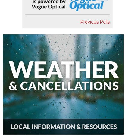
Previous Polls