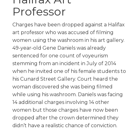
Professor
Charges have been dropped against a Halifax
art professor who was accused of filming
women using the washroom in his art gallery.
49-year-old Gene Daniels was already
sentenced for one count of voyeurism
stemming from an incident in July of 2014
when he invited one of his female students to
his Cunard Street Gallery. Court heard the
woman discovered she was being filmed
while using his washroom. Daniels was facing
14 additional charges involving 14 other
women but those charges have now been
dropped after the crown determined they
didn’t have a realistic chance of conviction.