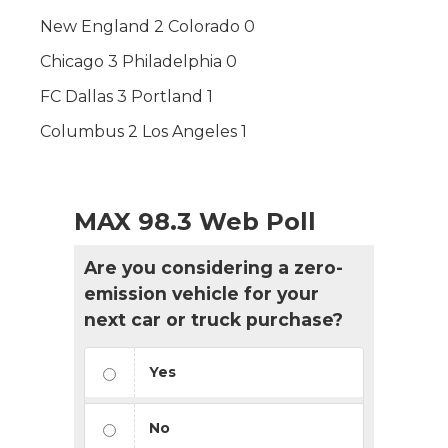
New England 2 Colorado 0
Chicago 3 Philadelphia 0
FC Dallas 3 Portland 1
Columbus 2 Los Angeles 1
MAX 98.3 Web Poll
Are you considering a zero-
emission vehicle for your
next car or truck purchase?
Yes
No