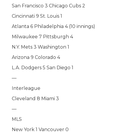
San Francisco 3 Chicago Cubs 2
Cincinnati 9 St. Louis 1
Atlanta 6 Philadelphia 4 (10 innings)
Milwaukee 7 Pittsburgh 4
N.Y. Mets 3 Washington 1
Arizona 9 Colorado 4
L.A. Dodgers 5 San Diego 1
—
Interleague
Cleveland 8 Miami 3
—
MLS
New York 1 Vancouver 0