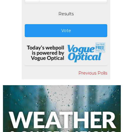
Results
Vote
Previous Polls