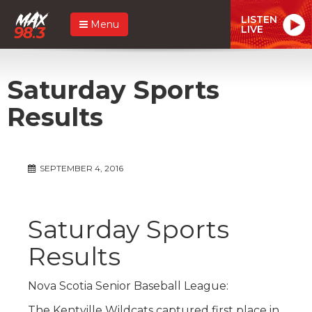
LISTEN
Menu
LIVE
Saturday Sports
Results
SEPTEMBER 4, 2016
Saturday Sports
Results
Nova Scotia Senior Baseball League:
The Kentville Wildcats captured first place in