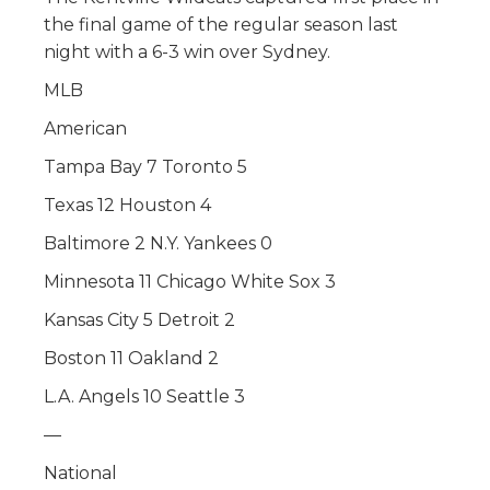
the final game of the regular season last
night with a 6-3 win over Sydney.
MLB
American
Tampa Bay 7 Toronto 5
Texas 12 Houston 4
Baltimore 2 N.Y. Yankees 0
Minnesota 11 Chicago White Sox 3
Kansas City 5 Detroit 2
Boston 11 Oakland 2
L.A. Angels 10 Seattle 3
—
National