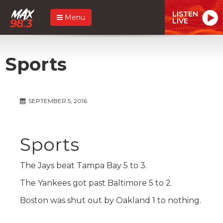
LISTEN
Menu
LIVE
Sports
SEPTEMBER 5, 2016
Sports
The Jays beat Tampa Bay 5 to 3.
The Yankees got past Baltimore 5 to 2.
Boston was shut out by Oakland 1 to nothing.