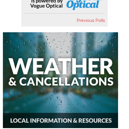
Previous Polls