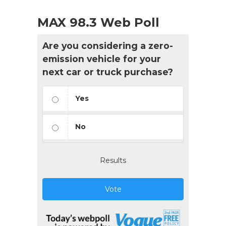
MAX 98.3 Web Poll
Are you considering a zero-
emission vehicle for your
next car or truck purchase?
Yes
No
Results
Vote