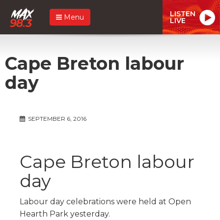
LISTEN
Menu
LIVE
Cape Breton labour
day
SEPTEMBER 6, 2016
Cape Breton labour
day
Labour day celebrations were held at Open
Hearth Park yesterday.