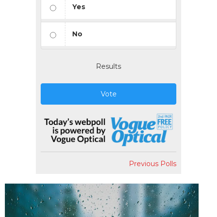
Yes
No
Results
Vote
Previous Polls