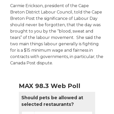
Carmie Erickson, president of the Cape
Breton District Labour Council, told the Cape
Breton Post the significance of Labour Day
should never be forgotten, that the day was
brought to you by the “blood, sweat and
tears” of the labour movement. She said the
two main things labour generally is fighting
for is a $15 minimum wage and fairness in
contracts with governments, in particular; the
Canada Post dispute.
MAX 98.3 Web Poll
Should pets be allowed at
selected restaurants?