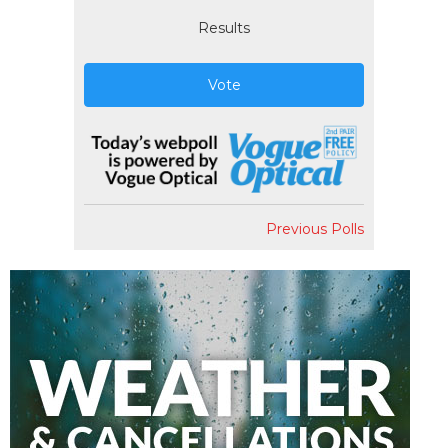
Results
Vote
Previous Polls