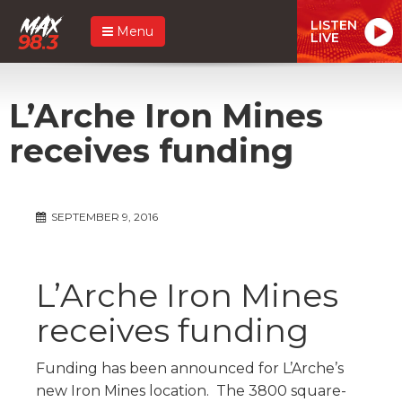
LISTEN
Menu
LIVE
L’Arche Iron Mines
receives funding
SEPTEMBER 9, 2016
L’Arche Iron Mines
receives funding
Funding has been announced for L’Arche’s
new Iron Mines location. The 3800 square-