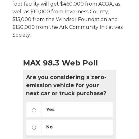
foot facility will get $460,000 from ACOA, as
well as $10,000 from Inverness County,
$15,000 from the Windsor Foundation and
$150,000 from the Ark Community Initiatives
Society.
MAX 98.3 Web Poll
Are you considering a zero-
emission vehicle for your
next car or truck purchase?
Yes
No