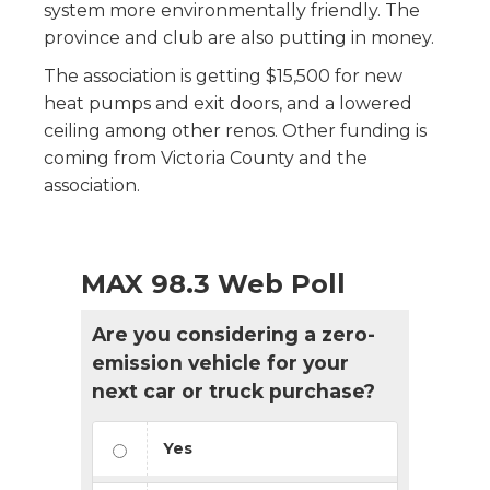
system more environmentally friendly. The
province and club are also putting in money.
The association is getting $15,500 for new
heat pumps and exit doors, and a lowered
ceiling among other renos. Other funding is
coming from Victoria County and the
association.
MAX 98.3 Web Poll
Are you considering a zero-
emission vehicle for your
next car or truck purchase?
Yes