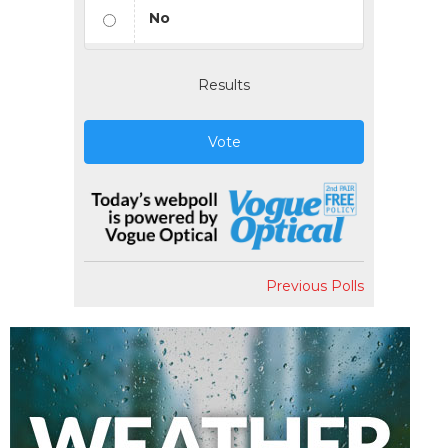
No
Results
Vote
Previous Polls