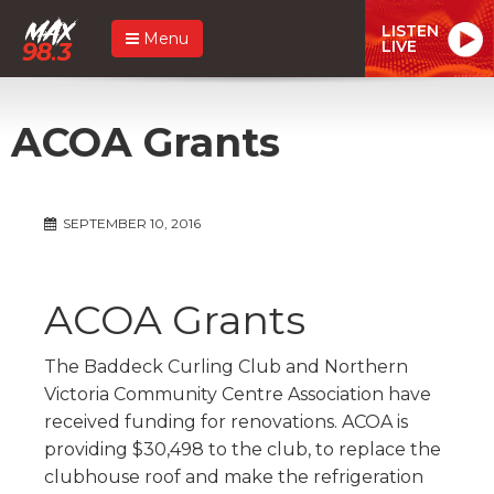
LISTEN
Menu
LIVE
ACOA Grants
SEPTEMBER 10, 2016
ACOA Grants
The Baddeck Curling Club and Northern
Victoria Community Centre Association have
received funding for renovations. ACOA is
providing $30,498 to the club, to replace the
clubhouse roof and make the refrigeration