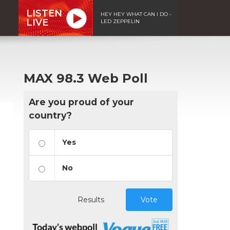
LISTEN
HEY HEY WHAT CAN I DO -
LIVE
LED ZEPPELIN
MAX 98.3 Web Poll
Are you proud of your
country?
Yes
No
Results
Vote