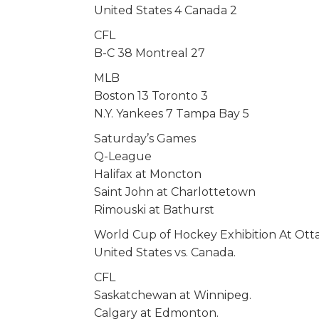
United States 4 Canada 2
CFL
B-C 38 Montreal 27
MLB
Boston 13 Toronto 3
N.Y. Yankees 7 Tampa Bay 5
Saturday’s Games
Q-League
Halifax at Moncton
Saint John at Charlottetown
Rimouski at Bathurst
World Cup of Hockey Exhibition At Ot
United States vs. Canada.
CFL
Saskatchewan at Winnipeg.
Calgary at Edmonton.