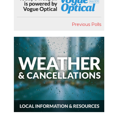
Previous Polls