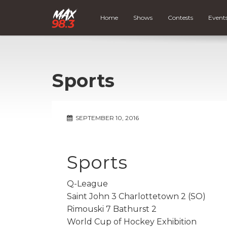
Home
Shows
Contests
Event
Sports
SEPTEMBER 10, 2016
Sports
Q-League
Saint John 3 Charlottetown 2 (SO)
Rimouski 7 Bathurst 2
World Cup of Hockey Exhibition