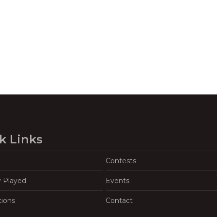
k Links
Contests
y Played
Events
tions
Contact