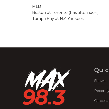
MLB
Boston at Toronto (this afternoon).
Tampa Bay at N.Y. Yankees.
Quic
Shows
Recentl
Cancella