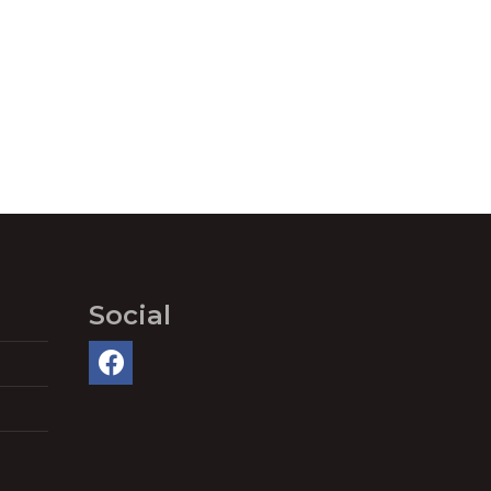
Social