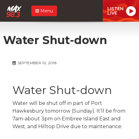
LISTEN
Menu
LIVE
Water Shut-down
SEPTEMBER 10, 2016
Water Shut-down
Water will be shut off in part of Port
Hawkesbury tomorrow (Sunday). It’ll be from
7am-about 3pm on Embree Island East and
West, and Hilltop Drive due to maintenance.