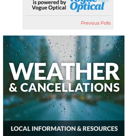
Previous Polls