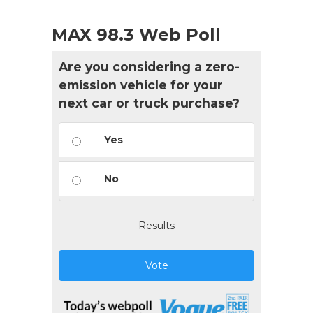
MAX 98.3 Web Poll
Are you considering a zero-
emission vehicle for your
next car or truck purchase?
Yes
No
Results
Vote