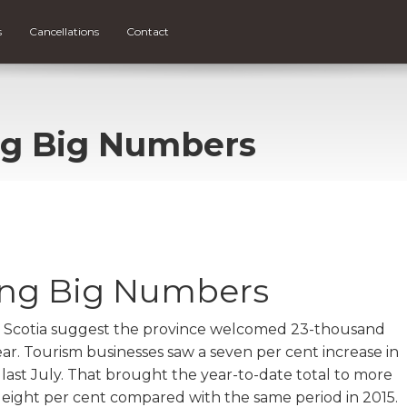
s
Cancellations
Contact
ng Big Numbers
ing Big Numbers
 Scotia suggest the province welcomed 23-thousand
ear. Tourism businesses saw a seven per cent increase in
 last July. That brought the year-to-date total to more
 of eight per cent compared with the same period in 2015.