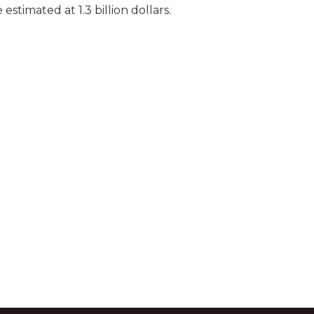
estimated at 1.3 billion dollars.