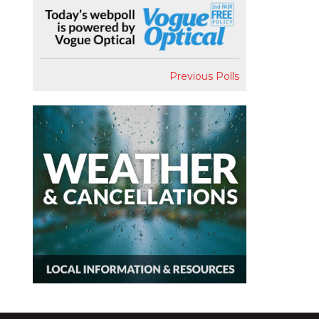
Previous Polls