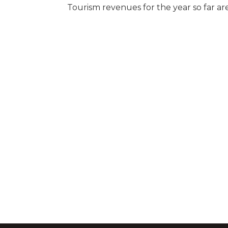
Tourism revenues for the year so far are 