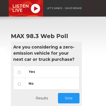
LISTEN
LET'S DANCE - DAVID BOWIE
LIVE
MAX 98.3 Web Poll
Are you considering a zero-
emission vehicle for your
next car or truck purchase?
Yes
No
Results
Vote