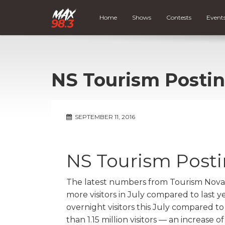
Home
Shows
Contests
Event
NS Tourism Posti
SEPTEMBER 11, 2016
NS Tourism Post
The latest numbers from Tourism Nova
more visitors in July compared to last y
overnight visitors this July compared to
than 1.15 million visitors — an increase