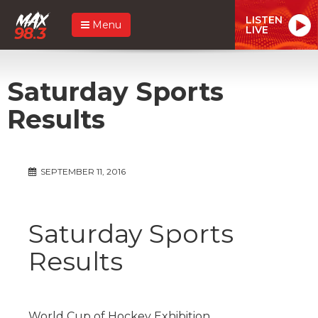
LISTEN
Menu
LIVE
Saturday Sports
Results
SEPTEMBER 11, 2016
Saturday Sports
Results
World Cup of Hockey Exhibition