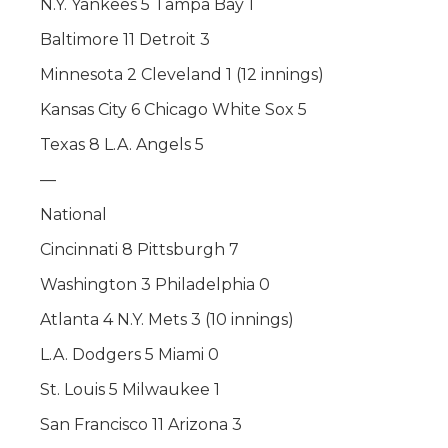
N.Y. Yankees 5 Tampa Bay 1
Baltimore 11 Detroit 3
Minnesota 2 Cleveland 1 (12 innings)
Kansas City 6 Chicago White Sox 5
Texas 8 L.A. Angels 5
—
National
Cincinnati 8 Pittsburgh 7
Washington 3 Philadelphia 0
Atlanta 4 N.Y. Mets 3 (10 innings)
L.A. Dodgers 5 Miami 0
St. Louis 5 Milwaukee 1
San Francisco 11 Arizona 3