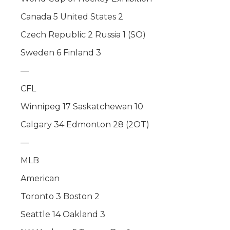
Canada 5 United States 2
Czech Republic 2 Russia 1 (SO)
Sweden 6 Finland 3
—
CFL
Winnipeg 17 Saskatchewan 10
Calgary 34 Edmonton 28 (2OT)
—
MLB
American
Toronto 3 Boston 2
Seattle 14 Oakland 3