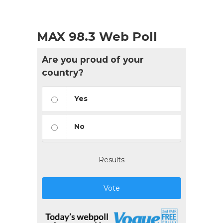
MAX 98.3 Web Poll
Are you proud of your
country?
Yes
No
Results
Vote