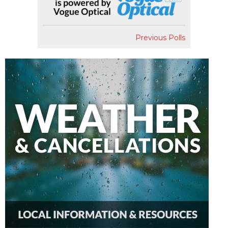
Previous Polls