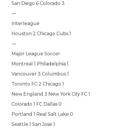
San Diego 6 Colorado 3
—
Interleague
Houston 2 Chicago Cubs 1
—
Major League Soccer
Montreal 1 Philadelphia 1
Vancouver 3 Columbus 1
Toronto FC 2 Chicago 1
New England 3 New York City FC 1
Colorado 1 FC Dallas 0
Portland 1 Real Salt Lake 0
Seattle 1 San Jose 1