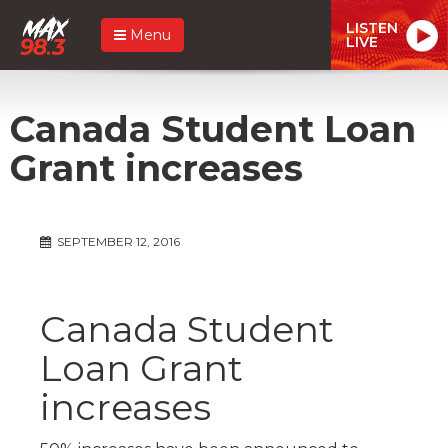
LISTEN
Menu
LIVE
Canada Student Loan
Grant increases
SEPTEMBER 12, 2016
Canada Student
Loan Grant
increases