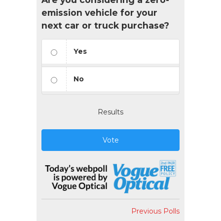
emission vehicle for your
next car or truck purchase?
Yes
No
Results
Vote
Previous Polls