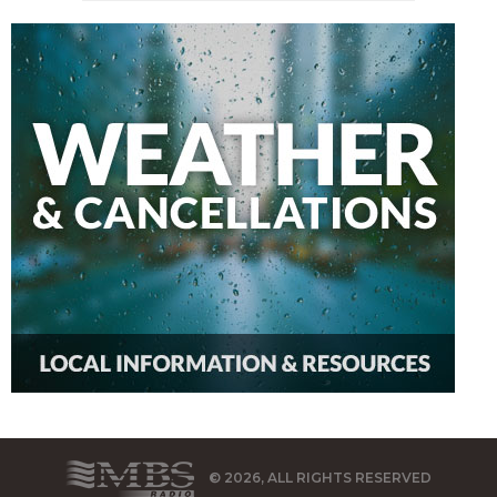
© 2026, ALL RIGHTS RESERVED