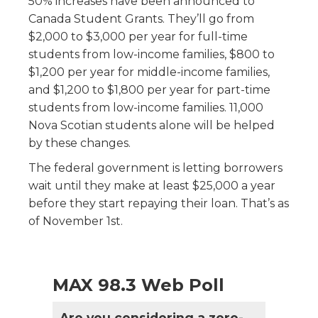
50% increases have been announced to
Canada Student Grants. They’ll go from
$2,000 to $3,000 per year for full-time
students from low-income families, $800 to
$1,200 per year for middle-income families,
and $1,200 to $1,800 per year for part-time
students from low-income families. 11,000
Nova Scotian students alone will be helped
by these changes.
The federal government is letting borrowers
wait until they make at least $25,000 a year
before they start repaying their loan. That’s as
of November 1st.
MAX 98.3 Web Poll
Are you considering a zero-