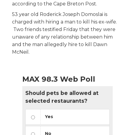
according to the Cape Breton Post.
53 year old Roderick Joseph Domoslai is
charged with hiring a man to kill his ex-wife.
Two friends testified Friday that they were
unaware of any relationship between him
and the man allegedly hire to kill Dawn
McNeil.
MAX 98.3 Web Poll
Should pets be allowed at
selected restaurants?
Yes
No