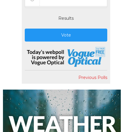
Results
Vote
Previous Polls