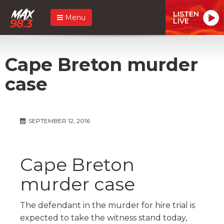
LISTEN
Menu
LIVE
Cape Breton murder
case
SEPTEMBER 12, 2016
Cape Breton
murder case
The defendant in the murder for hire trial is
expected to take the witness stand today,