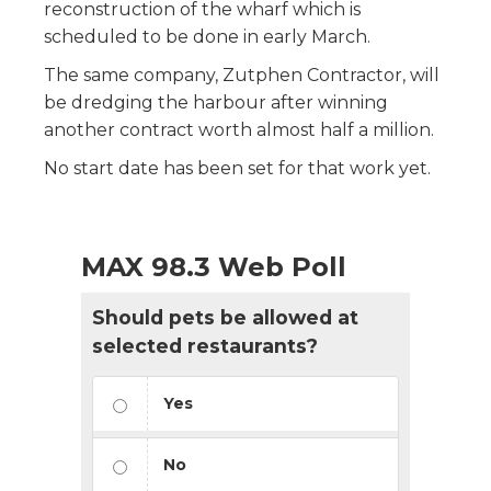
reconstruction of the wharf which is
scheduled to be done in early March.
The same company, Zutphen Contractor, will
be dredging the harbour after winning
another contract worth almost half a million.
No start date has been set for that work yet.
MAX 98.3 Web Poll
Should pets be allowed at
selected restaurants?
Yes
No