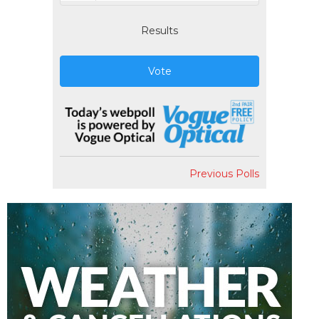
Results
Vote
Previous Polls