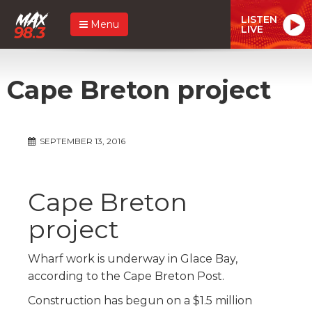
LISTEN
Menu
LIVE
Cape Breton project
SEPTEMBER 13, 2016
Cape Breton
project
Wharf work is underway in Glace Bay,
according to the Cape Breton Post.
Construction has begun on a $1.5 million