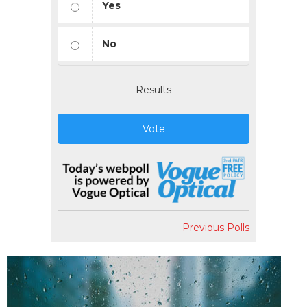
Yes
No
Results
Vote
Previous Polls