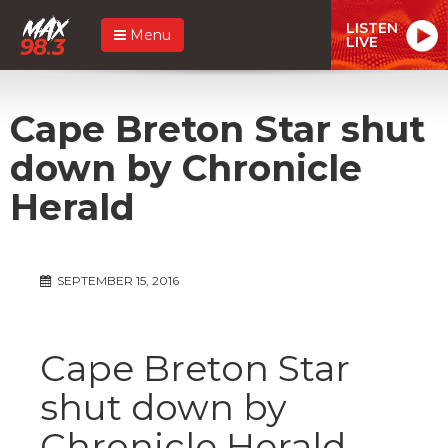
LISTEN
Menu
LIVE
Cape Breton Star shut
down by Chronicle
Herald
SEPTEMBER 15, 2016
Cape Breton Star
shut down by
Chronicle Herald