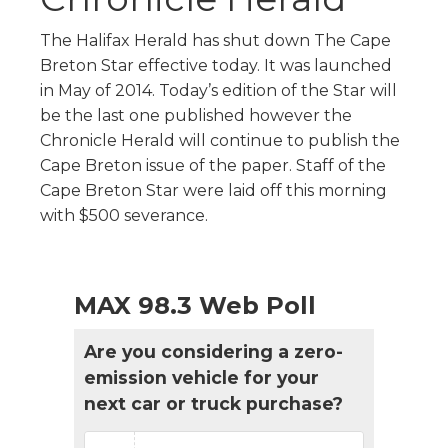
The Halifax Herald has shut down The Cape
Breton Star effective today. It was launched
in May of 2014. Today’s edition of the Star will
be the last one published however the
Chronicle Herald will continue to publish the
Cape Breton issue of the paper. Staff of the
Cape Breton Star were laid off this morning
with $500 severance.
MAX 98.3 Web Poll
Are you considering a zero-
emission vehicle for your
next car or truck purchase?