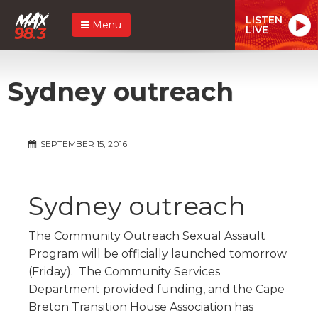
LISTEN
Menu
LIVE
Sydney outreach
SEPTEMBER 15, 2016
Sydney outreach
The Community Outreach Sexual Assault
Program will be officially launched tomorrow
(Friday). The Community Services
Department provided funding, and the Cape
Breton Transition House Association has