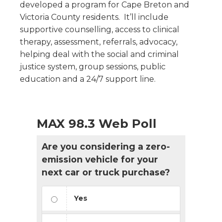
developed a program for Cape Breton and
Victoria County residents. It’ll include
supportive counselling, access to clinical
therapy, assessment, referrals, advocacy,
helping deal with the social and criminal
justice system, group sessions, public
education and a 24/7 support line.
MAX 98.3 Web Poll
Are you considering a zero-
emission vehicle for your
next car or truck purchase?
Yes