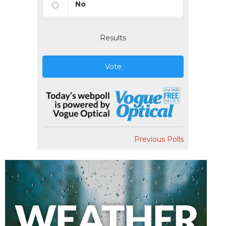
No
Results
Vote
Previous Polls