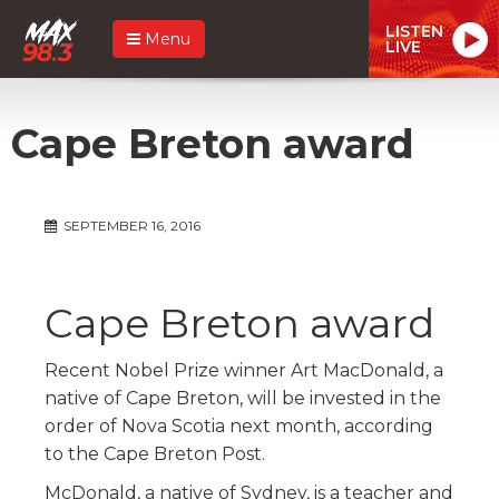
LISTEN
Menu
LIVE
Cape Breton award
SEPTEMBER 16, 2016
Cape Breton award
Recent Nobel Prize winner Art MacDonald, a
native of Cape Breton, will be invested in the
order of Nova Scotia next month, according
to the Cape Breton Post.
McDonald, a native of Sydney, is a teacher and