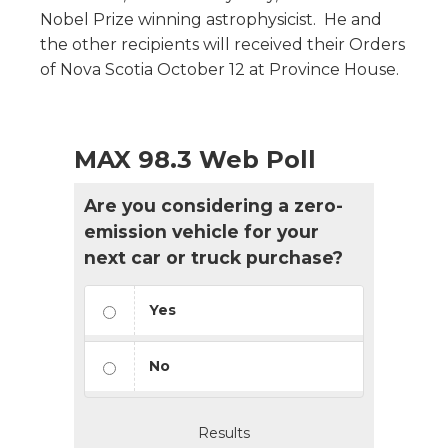
Nobel Prize winning astrophysicist. He and
the other recipients will received their Orders
of Nova Scotia October 12 at Province House.
MAX 98.3 Web Poll
Are you considering a zero-
emission vehicle for your
next car or truck purchase?
Yes
No
Results