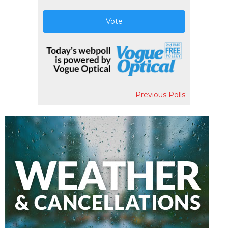
Vote
Previous Polls