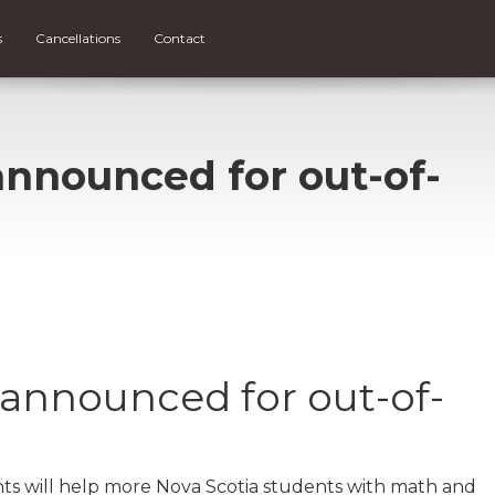
s
Cancellations
Contact
announced for out-of-
 announced for out-of-
s will help more Nova Scotia students with math and