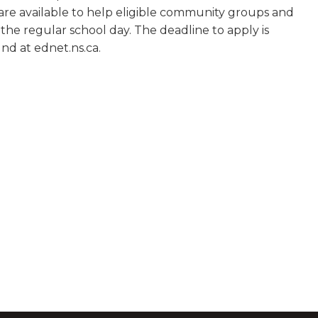
0 are available to help eligible community groups and
he regular school day. The deadline to apply is
nd at ednet.ns.ca.