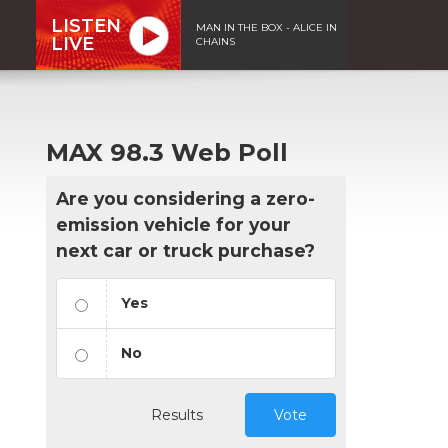
LISTEN
MAN IN THE BOX - ALICE IN
LIVE
CHAINS
MAX 98.3 Web Poll
Are you considering a zero-
emission vehicle for your
next car or truck purchase?
Yes
No
Results
Vote