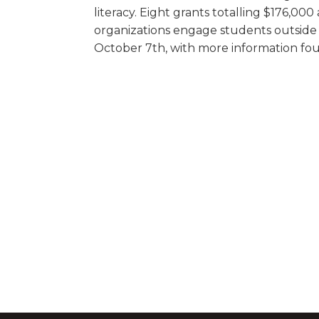
literacy. Eight grants totalling $176,00
organizations engage students outside t
October 7th, with more information fou