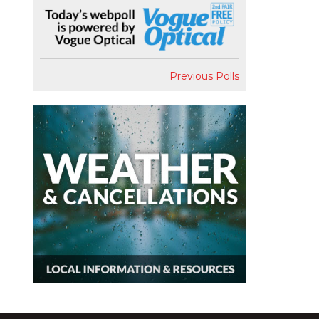
Previous Polls