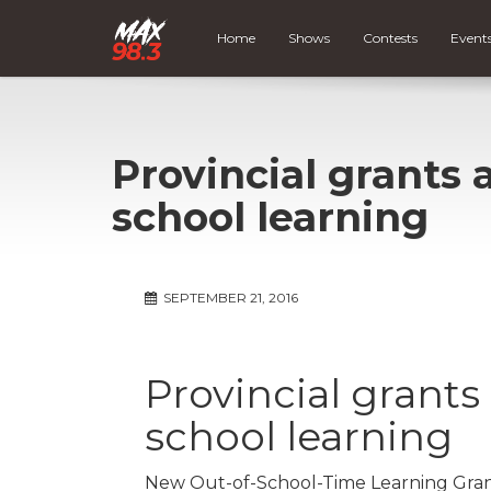
Home
Shows
Contests
Event
Provincial grants 
school learning
SEPTEMBER 21, 2016
Provincial grants
school learning
New Out-of-School-Time Learning Grant