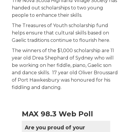
The Nova Scotia Highland Village Society has
handed out scholarships to two young
people to enhance their skills.
The Treasures of Youth scholarship fund
helps ensure that cultural skills based on
Gaelic traditions continue to flourish here.
The winners of the $1,000 scholarship are 11
year old Drea Shephard of Sydney who will
be working on her fiddle, piano, Gaelic son
and dance skills. 17 year old Oliver Broussard
of Port Hawkesbury was honoured for his
fiddling and dancing.
MAX 98.3 Web Poll
Are you proud of your