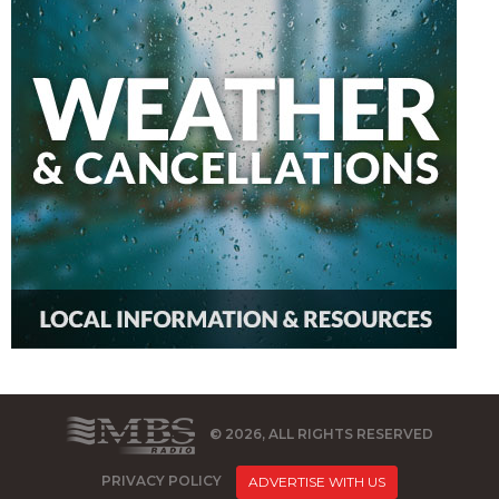
© 2026, ALL RIGHTS RESERVED
PRIVACY POLICY
ADVERTISE WITH US