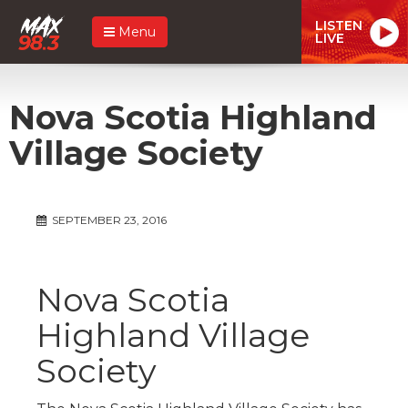
LISTEN
Menu
LIVE
Nova Scotia Highland
Village Society
SEPTEMBER 23, 2016
Nova Scotia
Highland Village
Society