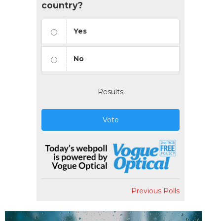
country?
Yes
No
Results
Vote
Previous Polls