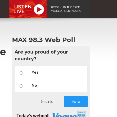
LISTEN
ROCKIN' IN THE FREE
LIVE
WORLD - NEIL YOUNG
MAX 98.3 Web Poll
de
Are you proud of your
country?
Yes
No
Results
Vote