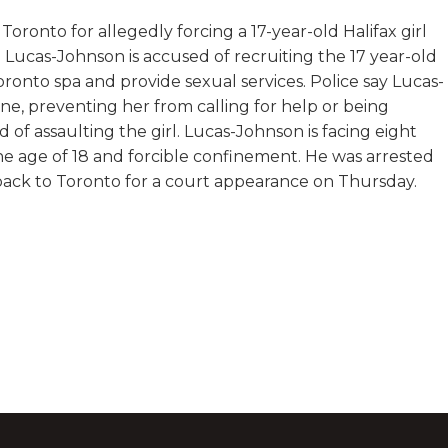
ronto for allegedly forcing a 17-year-old Halifax girl
l Lucas-Johnson is accused of recruiting the 17 year-old
Toronto spa and provide sexual services. Police say Lucas-
ne, preventing her from calling for help or being
d of assaulting the girl. Lucas-Johnson is facing eight
he age of 18 and forcible confinement. He was arrested
ack to Toronto for a court appearance on Thursday.