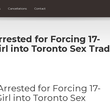
s
Cancellations
Contact
ested for Forcing 17-
irl into Toronto Sex Tra
rested for Forcing 17-
irl into Toronto Sex