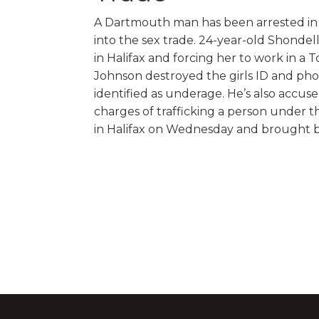
A Dartmouth man has been arrested in To
into the sex trade. 24-year-old Shondel
in Halifax and forcing her to work in a 
Johnson destroyed the girls ID and pho
identified as underage. He’s also accuse
charges of trafficking a person under t
in Halifax on Wednesday and brought b