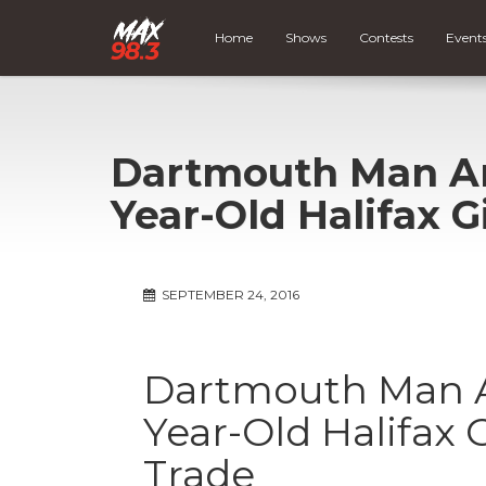
Home
Shows
Contests
Event
Dartmouth Man Arr
Year-Old Halifax G
SEPTEMBER 24, 2016
Dartmouth Man Ar
Year-Old Halifax G
Trade