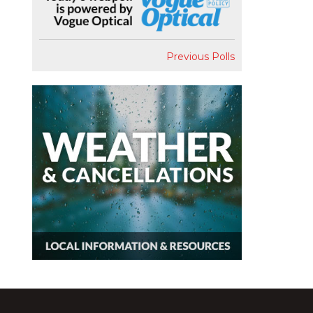
Previous Polls