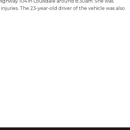
 highway 104 in Louisdale around 8:30am. She was
r injuries. The 23-year-old driver of the vehicle was also