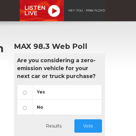
LISTEN
HEY YOU - PINK FLOYD
LIVE
h
MAX 98.3 Web Poll
Are you considering a zero-
emission vehicle for your
next car or truck purchase?
Yes
No
Results
Vote