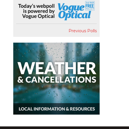
Previous Polls