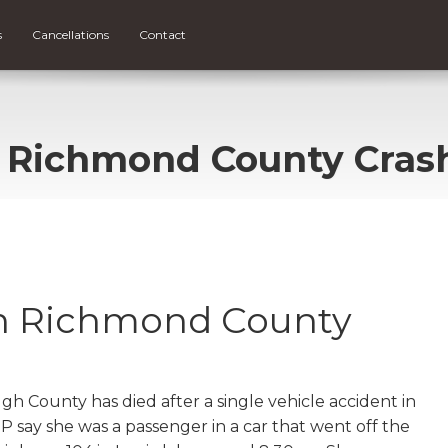
s
Cancellations
Contact
n Richmond County Cras
in Richmond County
 County has died after a single vehicle accident in
say she was a passenger in a car that went off the