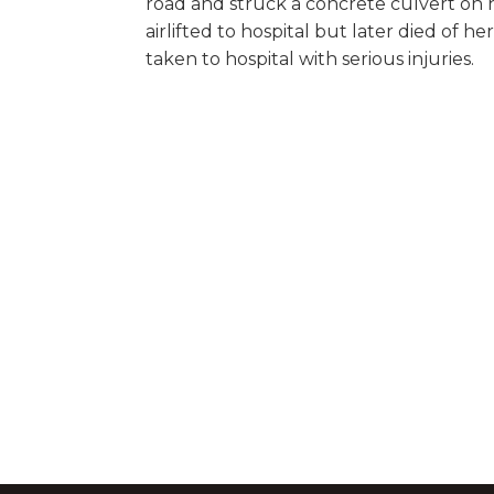
road and struck a concrete culvert on
airlifted to hospital but later died of he
taken to hospital with serious injuries.