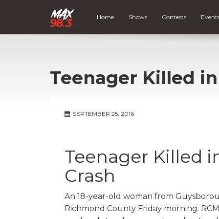
Home
Shows
Contests
Event
Teenager Killed i
SEPTEMBER 25, 2016
Teenager Killed 
Crash
An 18-year-old woman from Guysborough
Richmond County Friday morning. RCMP 