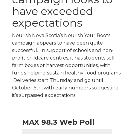
have exceeded
expectations
Nourish Nova Scotia’s Nourish Your Roots
campaign appears to have been quite
successful. In support of schools and non-
profit childcare centres, it has students sell
farm boxes or harvest opportunities, with
funds helping sustain healthy-food programs.
Deliveries start Thursday and go until
October 6th, with early numbers suggesting
it’s surpassed expectations.
MAX 98.3 Web Poll