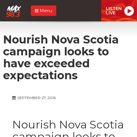
LISTEN
Menu
LIVE
Nourish Nova Scotia
campaign looks to
have exceeded
expectations
SEPTEMBER 27, 2016
Nourish Nova Scotia
campaign looks to