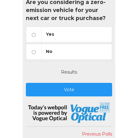
Are you considering a zero-
emission vehicle for your
next car or truck purchase?
Yes
No
Results
Vote
Previous Polls