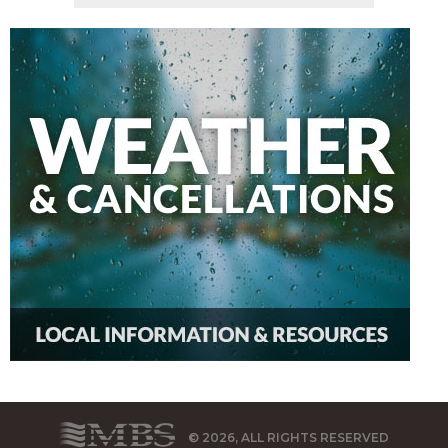
© 2026, ALL RIGHTS RESERVED