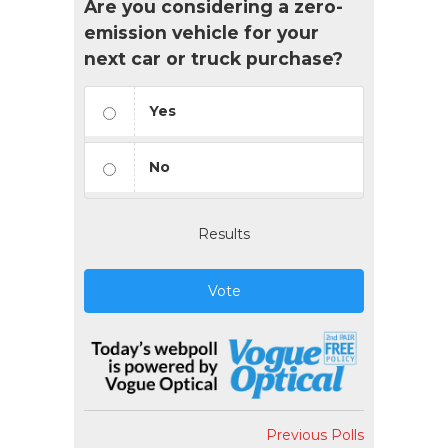
Are you considering a zero-
emission vehicle for your
next car or truck purchase?
Yes
No
Results
Vote
Previous Polls