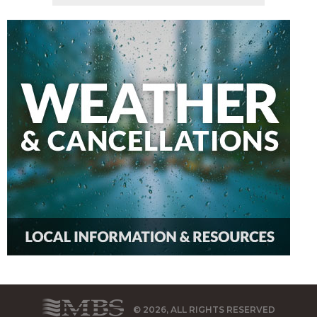
© 2026, ALL RIGHTS RESERVED