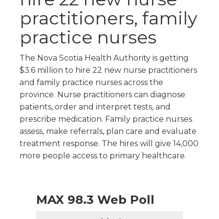
practitioners, family
practice nurses
The Nova Scotia Health Authority is getting
$3.6 million to hire 22 new nurse practitioners
and family practice nurses across the
province. Nurse practitioners can diagnose
patients, order and interpret tests, and
prescribe medication. Family practice nurses
assess, make referrals, plan care and evaluate
treatment response. The hires will give 14,000
more people access to primary healthcare.
MAX 98.3 Web Poll