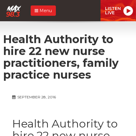
LISTEN
Menu
LIVE
Health Authority to
hire 22 new nurse
practitioners, family
practice nurses
SEPTEMBER 28, 2016
Health Authority to
hire 22 new nurse