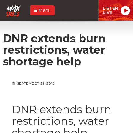
LISTEN
Menu
LIVE
DNR extends burn
restrictions, water
shortage help
SEPTEMBER 29, 2016
DNR extends burn
restrictions, water
shortage help