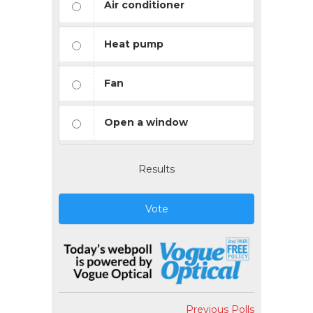
Air conditioner
Heat pump
Fan
Open a window
Results
Vote
Previous Polls