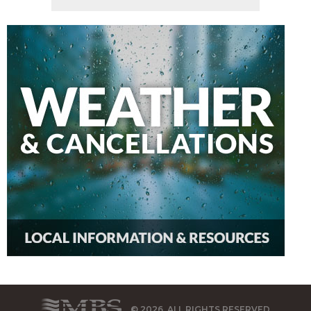
© 2026, ALL RIGHTS RESERVED