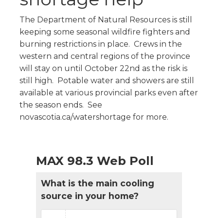
The Department of Natural Resources is still
keeping some seasonal wildfire fighters and
burning restrictions in place. Crews in the
western and central regions of the province
will stay on until October 22nd as the risk is
still high. Potable water and showers are still
available at various provincial parks even after
the season ends. See
novascotia.ca/watershortage for more.
MAX 98.3 Web Poll
What is the main cooling
source in your home?