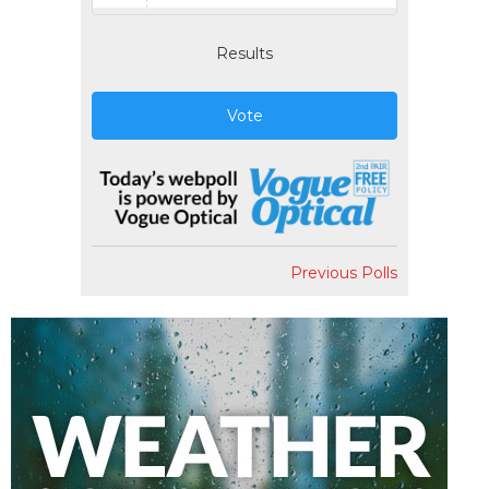
Results
Vote
Previous Polls