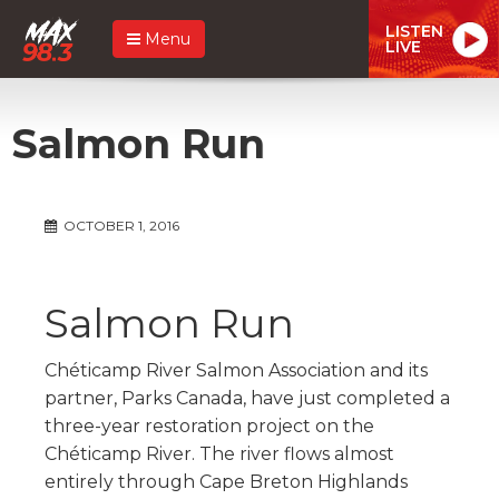
LISTEN
Menu
LIVE
Salmon Run
OCTOBER 1, 2016
Salmon Run
Chéticamp River Salmon Association and its
partner, Parks Canada, have just completed a
three-year restoration project on the
Chéticamp River. The river flows almost
entirely through Cape Breton Highlands