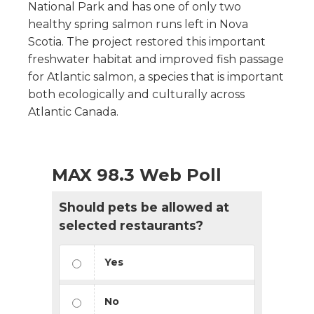
National Park and has one of only two
healthy spring salmon runs left in Nova
Scotia. The project restored this important
freshwater habitat and improved fish passage
for Atlantic salmon, a species that is important
both ecologically and culturally across
Atlantic Canada.
MAX 98.3 Web Poll
Should pets be allowed at
selected restaurants?
Yes
No