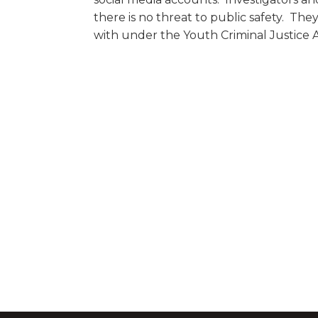
there is no threat to public safety. They
with under the Youth Criminal Justice A