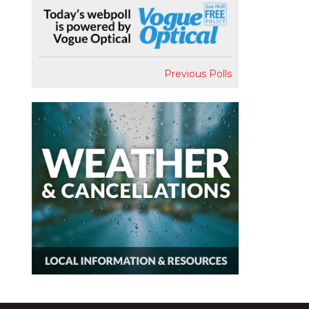
Previous Polls