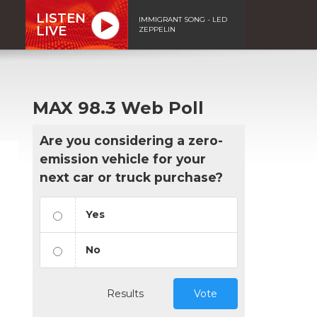
LISTEN
IMMIGRANT SONG - LED
LIVE
ZEPPELIN
MAX 98.3 Web Poll
Are you considering a zero-
emission vehicle for your
next car or truck purchase?
Yes
No
Results
Vote