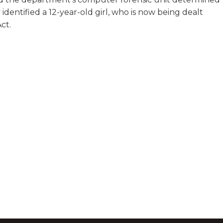
 identified a 12-year-old girl, who is now being dealt
ct.