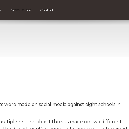
s
Cancellations
Contact
ats were made on social media against eight schools in
ultiple reports about threats made on two different
and the department’s computer forensic unit determined