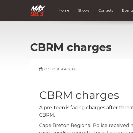
Home
Shows
Contests
Event
CBRM charges
OCTOBER 4, 2016
CBRM charges
A pre-teen is facing charges after thre
CBRM.
Cape Breton Regional Police received m
social media accounts. Investigators 