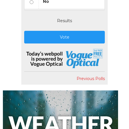
No
Results
Vote
Previous Polls