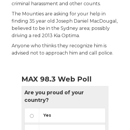
criminal harassment and other counts.
The Mounties are asking for your help in
finding 35 year old Joseph Daniel MacDougal,
believed to be in the Sydney area; possibly
driving a red 2013 Kia Optima.
Anyone who thinks they recognize him is
advised not to approach him and call police.
MAX 98.3 Web Poll
Are you proud of your
country?
Yes