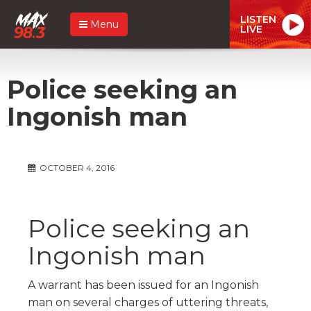
LISTEN
Menu
LIVE
Police seeking an
Ingonish man
OCTOBER 4, 2016
Police seeking an
Ingonish man
A warrant has been issued for an Ingonish
man on several charges of uttering threats,