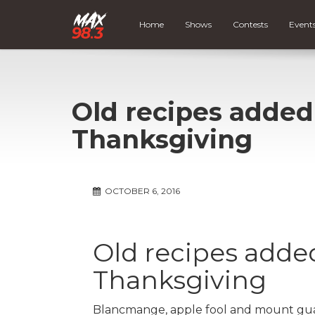
Home
Shows
Contests
Event
Old recipes added
Thanksgiving
OCTOBER 6, 2016
Old recipes added
Thanksgiving
Blancmange, apple fool and mount guard