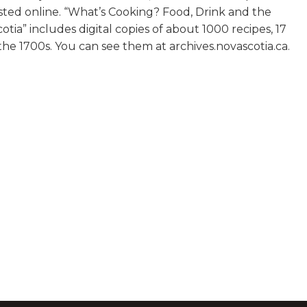
sted online. “What’s Cooking? Food, Drink and the
tia” includes digital copies of about 1000 recipes, 17
e 1700s. You can see them at archives.novascotia.ca.