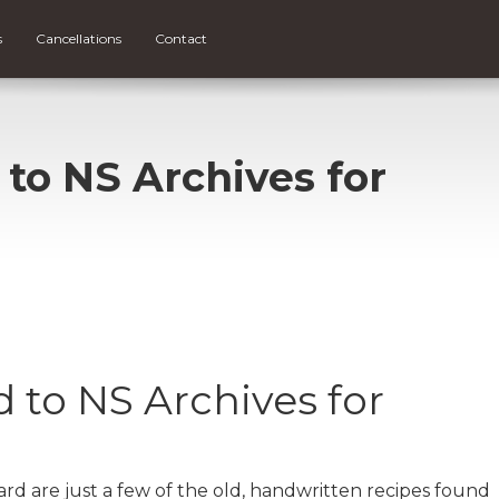
s
Cancellations
Contact
 to NS Archives for
 to NS Archives for
 are just a few of the old, handwritten recipes found