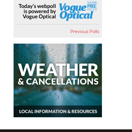
Previous Polls