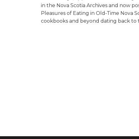
in the Nova Scotia Archives and now po
Pleasures of Eating in Old-Time Nova Sco
cookbooks and beyond dating back to th