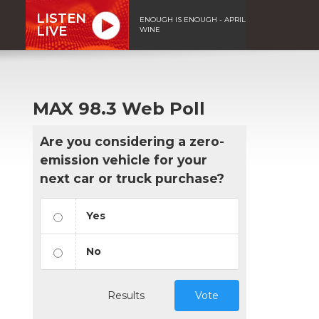
LISTEN
ENOUGH IS ENOUGH - APRIL
LIVE
WINE
MAX 98.3 Web Poll
Are you considering a zero-
emission vehicle for your
next car or truck purchase?
Yes
No
Results
Vote