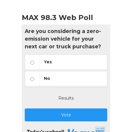
MAX 98.3 Web Poll
Are you considering a zero-
emission vehicle for your
next car or truck purchase?
Yes
No
Results
Vote