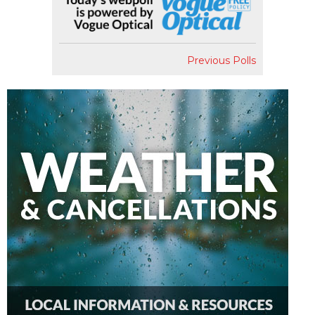
Previous Polls