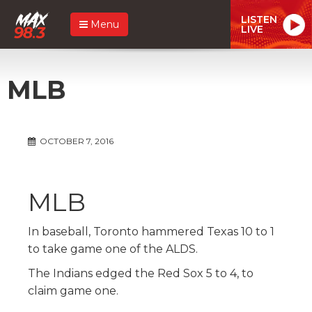
LISTEN
Menu
LIVE
MLB
OCTOBER 7, 2016
MLB
In baseball, Toronto hammered Texas 10 to 1
to take game one of the ALDS.
The Indians edged the Red Sox 5 to 4, to
claim game one.