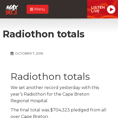
LISTEN
Menu
LIVE
Radiothon totals
OCTOBER 7, 2016
Radiothon totals
We set another record yesterday with this
year’s Radiothon for the Cape Breton
Regional Hospital.
The final total was $704,323 pledged from all
over Cape Breton.