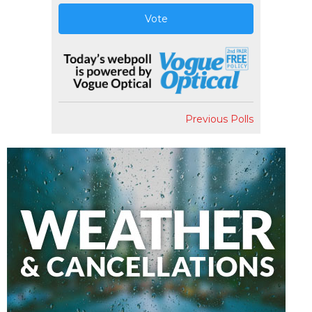
Vote
Previous Polls