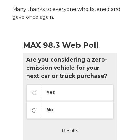
Many thanks to everyone who listened and
gave once again.
MAX 98.3 Web Poll
Are you considering a zero-
emission vehicle for your
next car or truck purchase?
Yes
No
Results