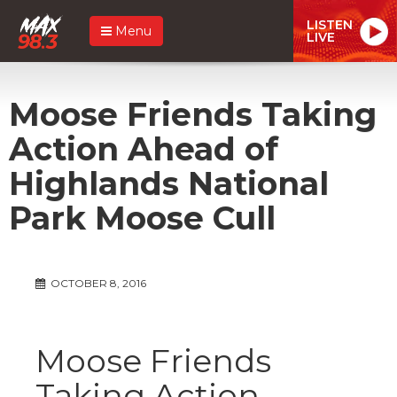
LISTEN
Menu
LIVE
Moose Friends Taking
Action Ahead of
Highlands National
Park Moose Cull
OCTOBER 8, 2016
Moose Friends
Taking Action