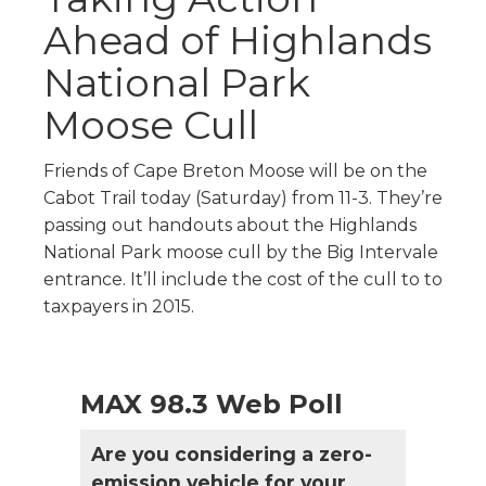
Ahead of Highlands
National Park
Moose Cull
Friends of Cape Breton Moose will be on the
Cabot Trail today (Saturday) from 11-3. They’re
passing out handouts about the Highlands
National Park moose cull by the Big Intervale
entrance. It’ll include the cost of the cull to to
taxpayers in 2015.
MAX 98.3 Web Poll
Are you considering a zero-
emission vehicle for your