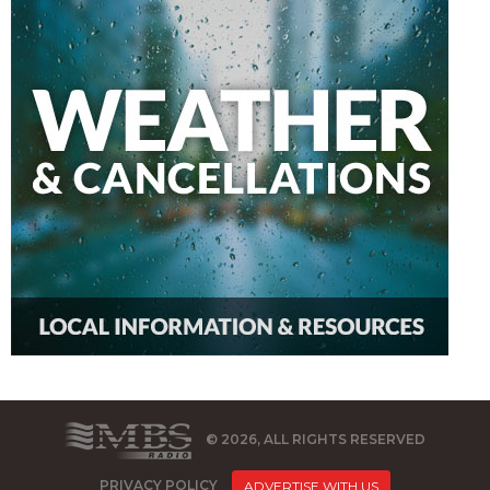
© 2026, ALL RIGHTS RESERVED
PRIVACY POLICY
ADVERTISE WITH US