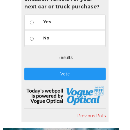
next car or truck purchase?
Yes
No
Results
Vote
Previous Polls