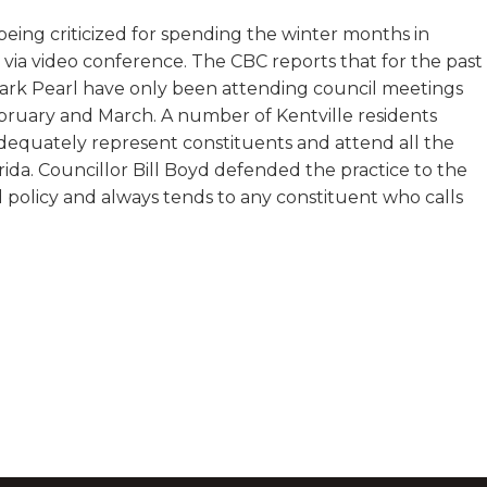
 being criticized for spending the winter months in
via video conference. The CBC reports that for the past
 Mark Pearl have only been attending council meetings
ebruary and March. A number of Kentville residents
dequately represent constituents and attend all the
da. Councillor Bill Boyd defended the practice to the
 policy and always tends to any constituent who calls