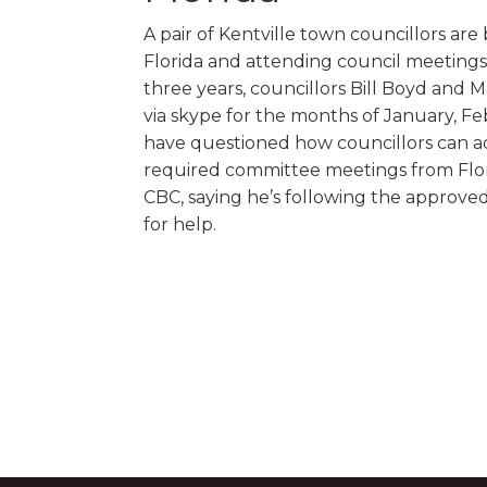
A pair of Kentville town councillors are
Florida and attending council meetings 
three years, councillors Bill Boyd and
via skype for the months of January, F
have questioned how councillors can a
required committee meetings from Flori
CBC, saying he’s following the approved
for help.