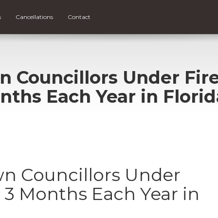
s
Cancellations
Contact
n Councillors Under Fir
nths Each Year in Florid
wn Councillors Under
g 3 Months Each Year in