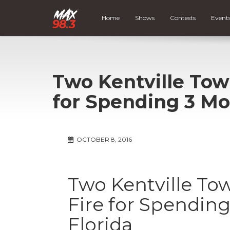
Home
Shows
Contests
Event
Two Kentville Tow
for Spending 3 Mo
OCTOBER 8, 2016
Two Kentville To
Fire for Spendin
Florida