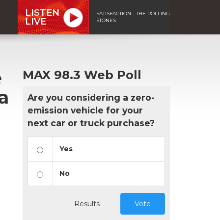
LISTEN
SATISFACTION - THE ROLLING
LIVE
STONES
e
MAX 98.3 Web Poll
a
Are you considering a zero-
emission vehicle for your
next car or truck purchase?
Yes
No
Results
Vote