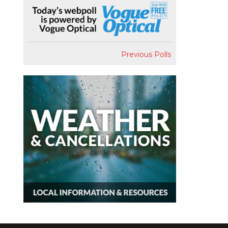
Previous Polls