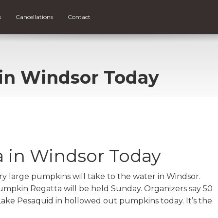
s
Cancellations
Contact
in Windsor Today
 in Windsor Today
large pumpkins will take to the water in Windsor.
umpkin Regatta will be held Sunday. Organizers say 50
Lake Pesaquid in hollowed out pumpkins today. It’s the