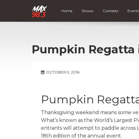
Home
Shows
Contests
Event
Pumpkin Regatta 
OCTOBER 9, 2016
Pumpkin Regatta
Thanksgiving weekend means some very 
What’s known as the World’s Largest P
entrants will attempt to paddle across 
18th edition of the annual event.