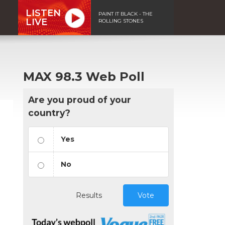
LISTEN
PAINT IT BLACK - THE
LIVE
ROLLING STONES
MAX 98.3 Web Poll
Are you proud of your
country?
Yes
No
Results
Vote