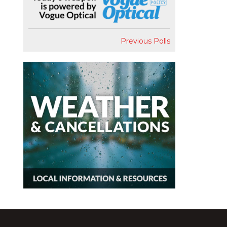
Previous Polls