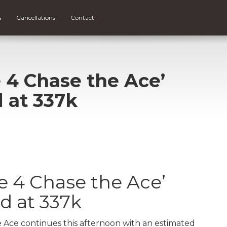
s
Cancellations
Contact
 4 Chase the Ace’
 at 337k
e 4 Chase the Ace’
d at 337k
 Ace continues this afternoon with an estimated