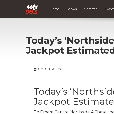
Home
Shows
Contests
Event
Today’s ‘Northside
Jackpot Estimated
OCTOBER 9, 2016
Today’s ‘Northsid
Jackpot Estimate
Th Emera Centre Northside 4 Chase the