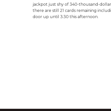
jackpot just shy of 340-thousand-dollar
there are still 21 cards remaining includ
door up until 3:30 this afternoon.