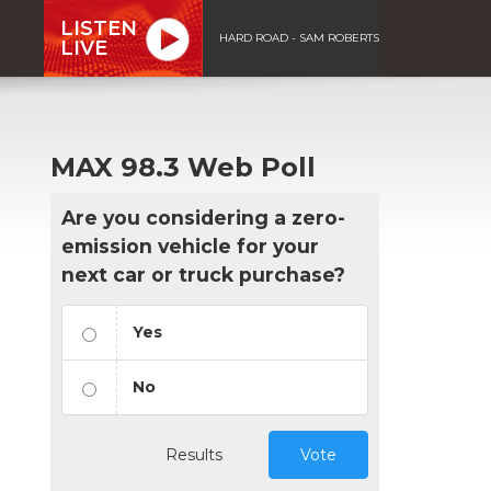
LISTEN
HARD ROAD - SAM ROBERTS
LIVE
MAX 98.3 Web Poll
Are you considering a zero-
emission vehicle for your
next car or truck purchase?
Yes
No
Results
Vote