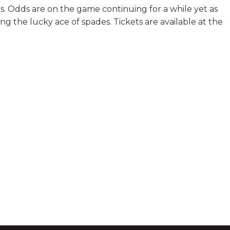
s. Odds are on the game continuing for a while yet as
ing the lucky ace of spades. Tickets are available at the