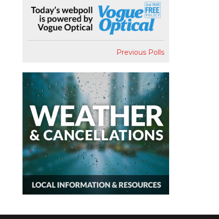
Previous Polls